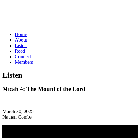
Home
About
Listen
Read
Connect
Members
Listen
Micah 4: The Mount of the Lord
March 30, 2025
Nathan Combs