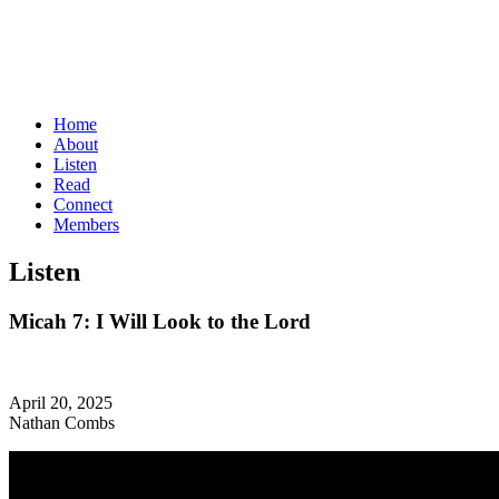
Home
About
Listen
Read
Connect
Members
Listen
Micah 7: I Will Look to the Lord
April 20, 2025
Nathan Combs