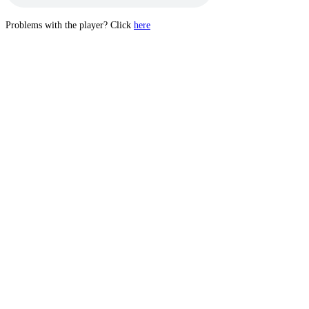
Problems with the player? Click
here