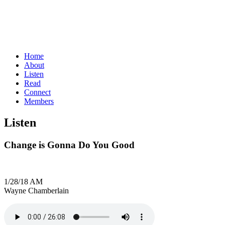
Home
About
Listen
Read
Connect
Members
Listen
Change is Gonna Do You Good
1/28/18 AM
Wayne Chamberlain