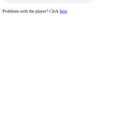
Problems with the player? Click
here