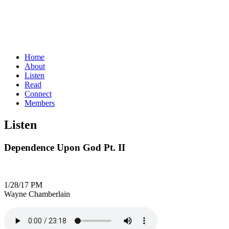
Home
About
Listen
Read
Connect
Members
Listen
Dependence Upon God Pt. II
1/28/17 PM
Wayne Chamberlain