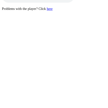
Problems with the player? Click
here