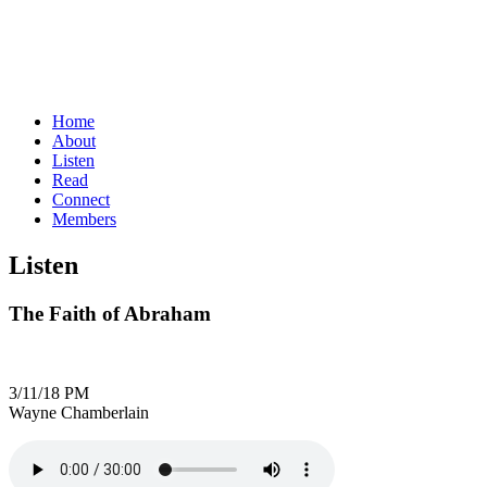
Home
About
Listen
Read
Connect
Members
Listen
The Faith of Abraham
3/11/18 PM
Wayne Chamberlain