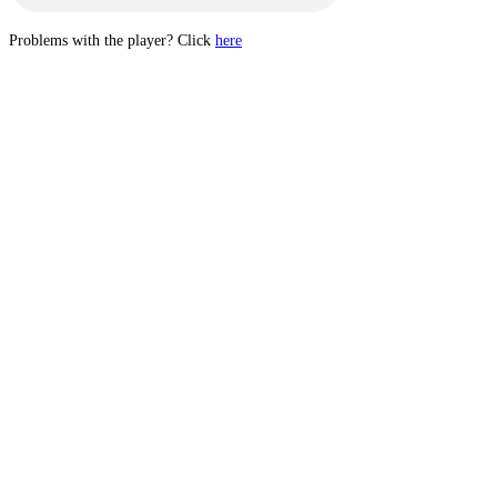
Problems with the player? Click
here