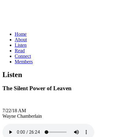
Home
About
Listen
Read
Connect
Members
Listen
The Silent Power of Leaven
7/22/18 AM
Wayne Chamberlain