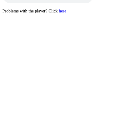
Problems with the player? Click
here