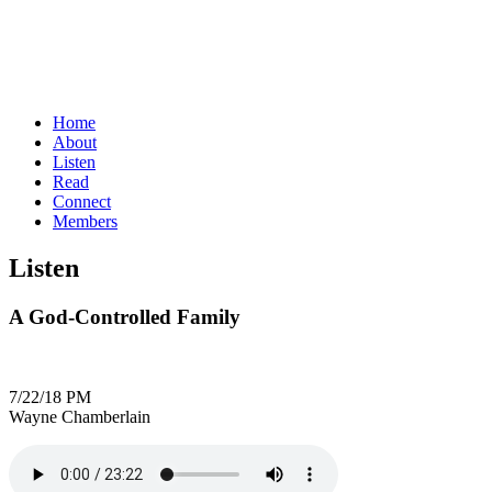
Home
About
Listen
Read
Connect
Members
Listen
A God-Controlled Family
7/22/18 PM
Wayne Chamberlain