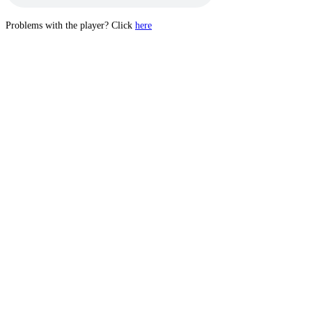
Problems with the player? Click
here