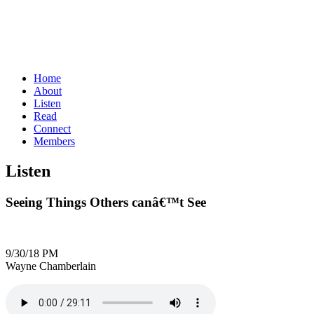
Home
About
Listen
Read
Connect
Members
Listen
Seeing Things Others canâ€™t See
9/30/18 PM
Wayne Chamberlain