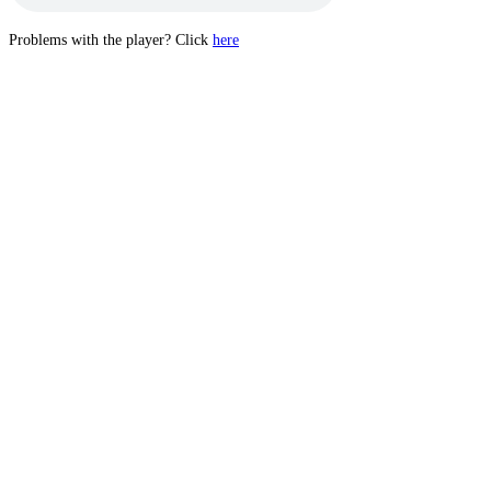
Problems with the player? Click
here