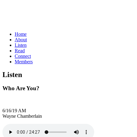
Home
About
Listen
Read
Connect
Members
Listen
Who Are You?
6/16/19 AM
Wayne Chamberlain