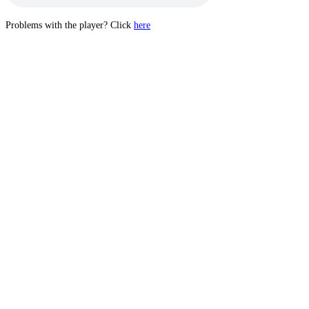
Problems with the player? Click
here