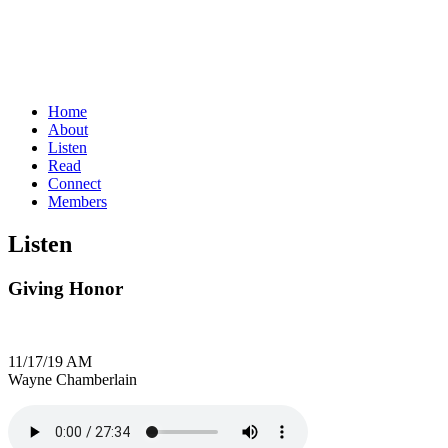
Home
About
Listen
Read
Connect
Members
Listen
Giving Honor
11/17/19 AM
Wayne Chamberlain