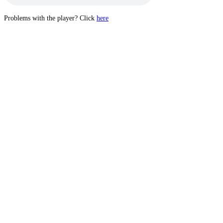
Problems with the player? Click
here