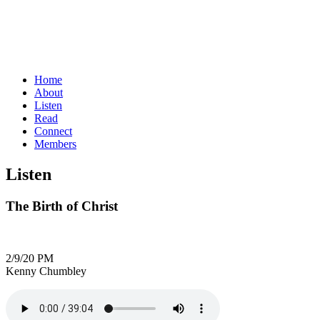
Home
About
Listen
Read
Connect
Members
Listen
The Birth of Christ
2/9/20 PM
Kenny Chumbley