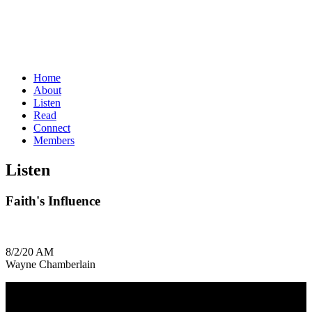
Home
About
Listen
Read
Connect
Members
Listen
Faith's Influence
8/2/20 AM
Wayne Chamberlain