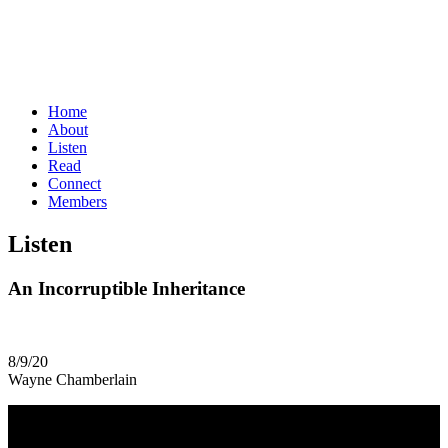
Home
About
Listen
Read
Connect
Members
Listen
An Incorruptible Inheritance
8/9/20
Wayne Chamberlain