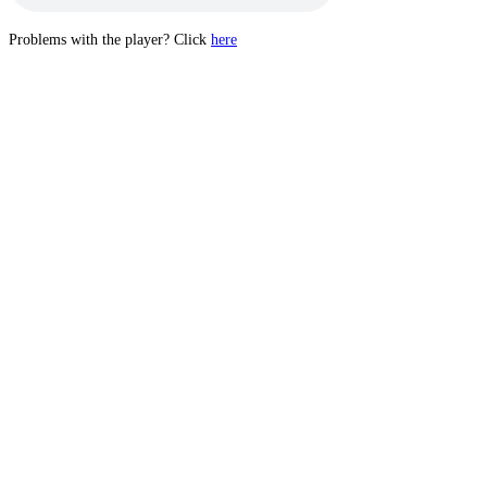
Problems with the player? Click
here