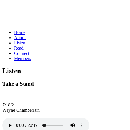
Home
About
Listen
Read
Connect
Members
Listen
Take a Stand
7/18/21
Wayne Chamberlain