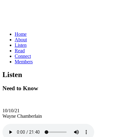
Home
About
Listen
Read
Connect
Members
Listen
Need to Know
10/10/21
Wayne Chamberlain