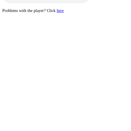
Problems with the player? Click
here