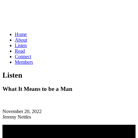
Home
About
Listen
Read
Connect
Members
Listen
What It Means to be a Man
November 20, 2022
Jeremy Nettles