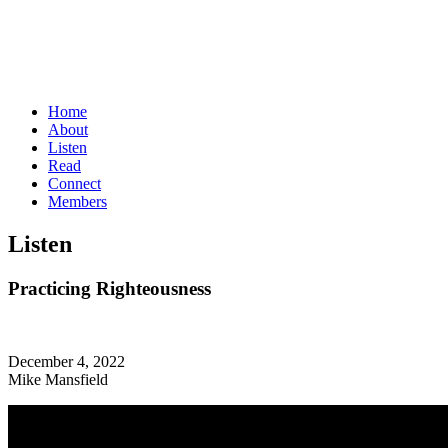
Home
About
Listen
Read
Connect
Members
Listen
Practicing Righteousness
December 4, 2022
Mike Mansfield