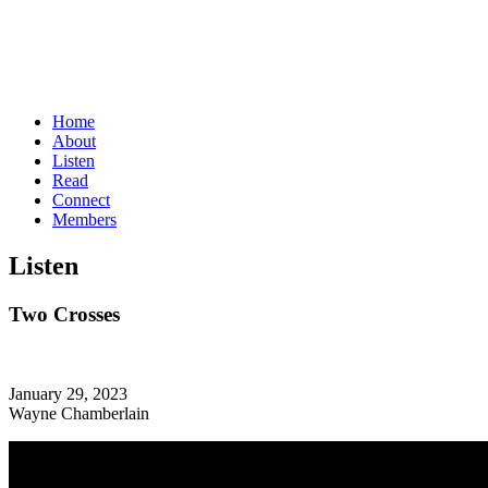
Home
About
Listen
Read
Connect
Members
Listen
Two Crosses
January 29, 2023
Wayne Chamberlain