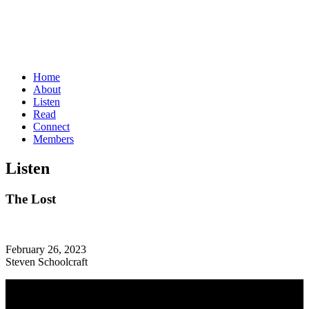
Home
About
Listen
Read
Connect
Members
Listen
The Lost
February 26, 2023
Steven Schoolcraft