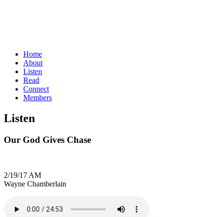
Home
About
Listen
Read
Connect
Members
Listen
Our God Gives Chase
2/19/17 AM
Wayne Chamberlain