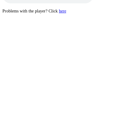
Problems with the player? Click
here