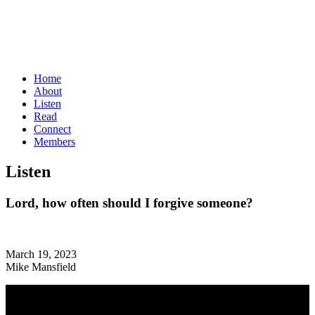
Home
About
Listen
Read
Connect
Members
Listen
Lord, how often should I forgive someone?
March 19, 2023
Mike Mansfield