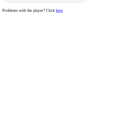
Problems with the player? Click
here