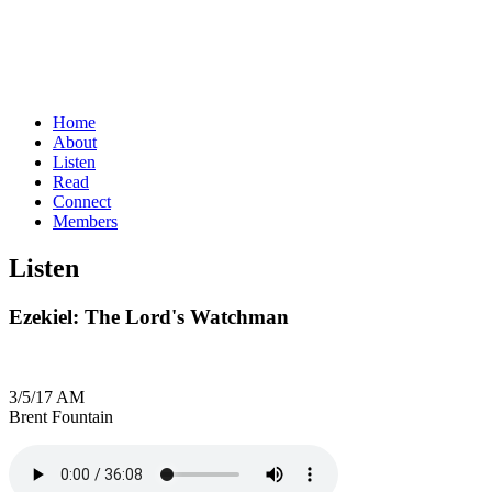
Home
About
Listen
Read
Connect
Members
Listen
Ezekiel: The Lord's Watchman
3/5/17 AM
Brent Fountain