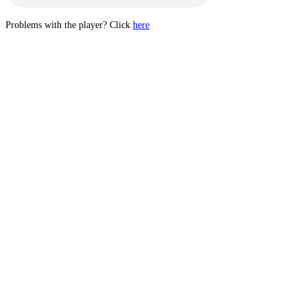
Problems with the player? Click
here