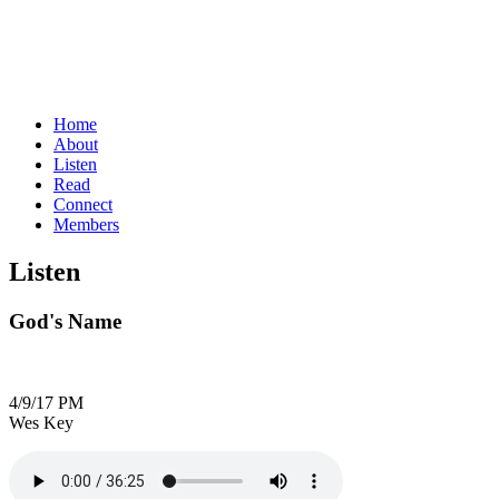
Home
About
Listen
Read
Connect
Members
Listen
God's Name
4/9/17 PM
Wes Key