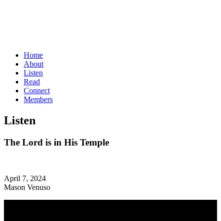
Home
About
Listen
Read
Connect
Members
Listen
The Lord is in His Temple
April 7, 2024
Mason Venuso