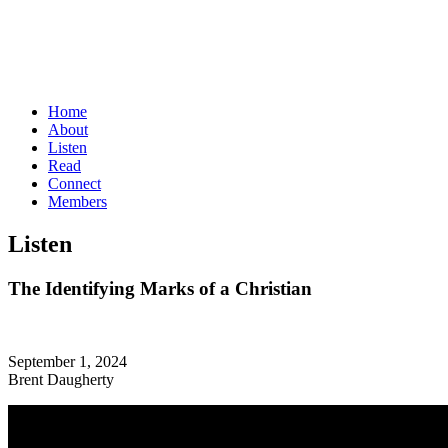
Home
About
Listen
Read
Connect
Members
Listen
The Identifying Marks of a Christian
September 1, 2024
Brent Daugherty