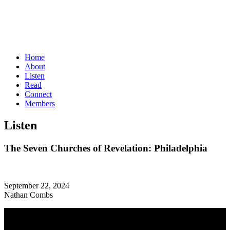
Home
About
Listen
Read
Connect
Members
Listen
The Seven Churches of Revelation: Philadelphia
September 22, 2024
Nathan Combs